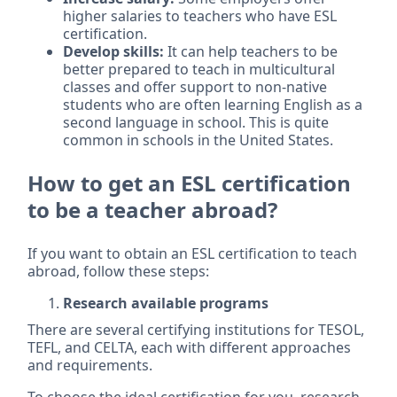
higher salaries to teachers who have ESL
certification.
Develop skills:
It can help teachers to be
better prepared to teach in multicultural
classes and offer support to non-native
students who are often learning English as a
second language in school. This is quite
common in schools in the United States.
How to get an ESL certification
to be a teacher abroad?
If you want to obtain an ESL certification to teach
abroad, follow these steps:
Research available programs
There are several certifying institutions for TESOL,
TEFL, and CELTA, each with different approaches
and requirements.