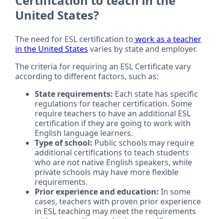
Certification to teach in the
United States?
The need for ESL certification to
work as a teacher
in the United States
varies by state and employer.
The criteria for requiring an ESL Certificate vary
according to different factors, such as:
State requirements:
Each state has specific
regulations for teacher certification. Some
require teachers to have an additional ESL
certification if they are going to work with
English language learners.
Type of school:
Public schools may require
additional certifications to teach students
who are not native English speakers, while
private schools may have more flexible
requirements.
Prior experience and education:
In some
cases, teachers with proven prior experience
in ESL teaching may meet the requirements