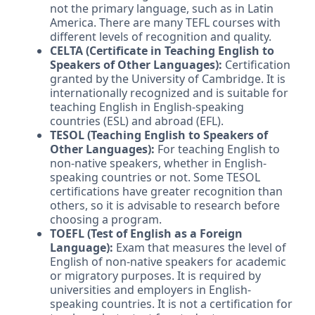
not the primary language, such as in Latin
America. There are many TEFL courses with
different levels of recognition and quality.
CELTA (Certificate in Teaching English to
Speakers of Other Languages):
Certification
granted by the University of Cambridge. It is
internationally recognized and is suitable for
teaching English in English-speaking
countries (ESL) and abroad (EFL).
TESOL (Teaching English to Speakers of
Other Languages):
For teaching English to
non-native speakers, whether in English-
speaking countries or not. Some TESOL
certifications have greater recognition than
others, so it is advisable to research before
choosing a program.
TOEFL (Test of English as a Foreign
Language):
Exam that measures the level of
English of non-native speakers for academic
or migratory purposes. It is required by
universities and employers in English-
speaking countries. It is not a certification for