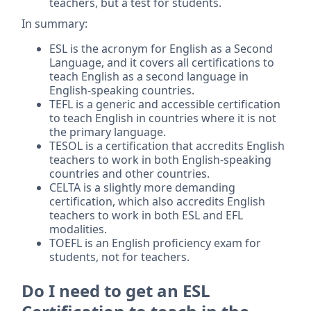
teachers, but a test for students.
In summary:
ESL is the acronym for English as a Second
Language, and it covers all certifications to
teach English as a second language in
English-speaking countries.
TEFL is a generic and accessible certification
to teach English in countries where it is not
the primary language.
TESOL is a certification that accredits English
teachers to work in both English-speaking
countries and other countries.
CELTA is a slightly more demanding
certification, which also accredits English
teachers to work in both ESL and EFL
modalities.
TOEFL is an English proficiency exam for
students, not for teachers.
Do I need to get an ESL