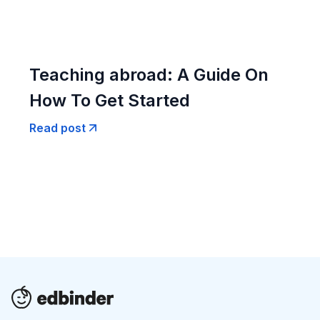
Teaching abroad: A Guide On
How To Get Started
Read post