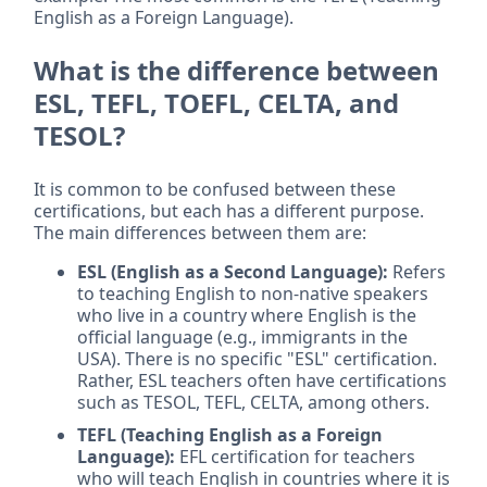
English as a Foreign Language).
What is the difference between
ESL, TEFL, TOEFL, CELTA, and
TESOL?
It is common to be confused between these
certifications, but each has a different purpose.
The main differences between them are:
ESL (English as a Second Language):
Refers
to teaching English to non-native speakers
who live in a country where English is the
official language (e.g., immigrants in the
USA). There is no specific "ESL" certification.
Rather, ESL teachers often have certifications
such as TESOL, TEFL, CELTA, among others.
TEFL (Teaching English as a Foreign
Language):
EFL certification for teachers
who will teach English in countries where it is