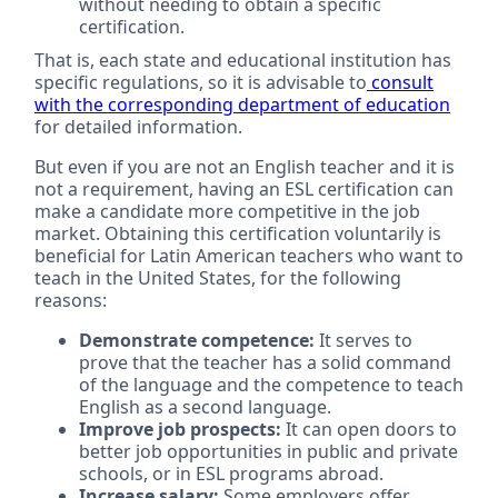
without needing to obtain a specific
certification.
That is, each state and educational institution has
specific regulations, so it is advisable to
consult
with the corresponding department of education
for detailed information.
But even if you are not an English teacher and it is
not a requirement, having an ESL certification can
make a candidate more competitive in the job
market. Obtaining this certification voluntarily is
beneficial for Latin American teachers who want to
teach in the United States, for the following
reasons:
Demonstrate competence:
It serves to
prove that the teacher has a solid command
of the language and the competence to teach
English as a second language.
Improve job prospects:
It can open doors to
better job opportunities in public and private
schools, or in ESL programs abroad.
Increase salary:
Some employers offer