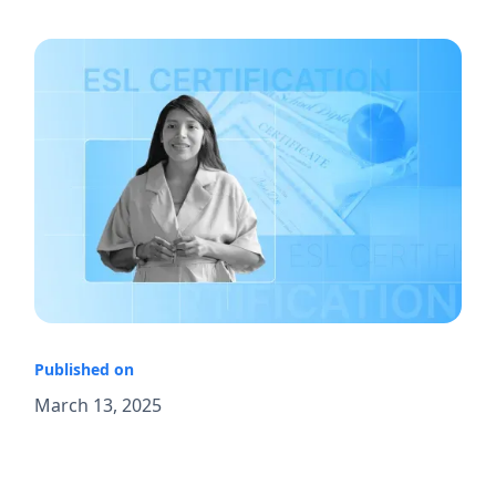
Published on
March 13, 2025