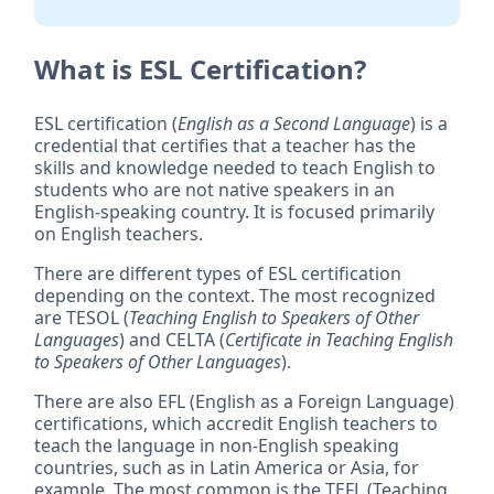
What is ESL Certification?
ESL certification (
English as a Second Language
) is a
credential that certifies that a teacher has the
skills and knowledge needed to teach English to
students who are not native speakers in an
English-speaking country. It is focused primarily
on English teachers.
There are different types of ESL certification
depending on the context. The most recognized
are TESOL (
Teaching English to Speakers of Other
Languages
) and CELTA (
Certificate in Teaching English
to Speakers of Other Languages
).
There are also EFL (English as a Foreign Language)
certifications, which accredit English teachers to
teach the language in non-English speaking
countries, such as in Latin America or Asia, for
example. The most common is the TEFL (Teaching