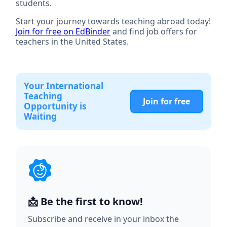
students.
Start your journey towards teaching abroad today!
Join for free on EdBinder
and find job offers for
teachers in the United States.
Your International
Teaching
Join for free
Opportunity is
Waiting
📩 Be the first to know!
Subscribe and receive in your inbox the