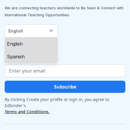
We are connecting teachers worldwide to Be Seen & Connect with
International Teaching Opportunities.
English
English
Spanish
By clicking Create your profile or sign in, you agree to
Edbinder's
Terms and Conditions.