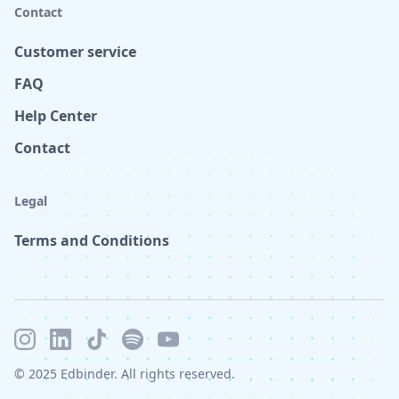
Contact
Customer service
FAQ
Help Center
Contact
Legal
Terms and Conditions
© 2025 Edbinder. All rights reserved.