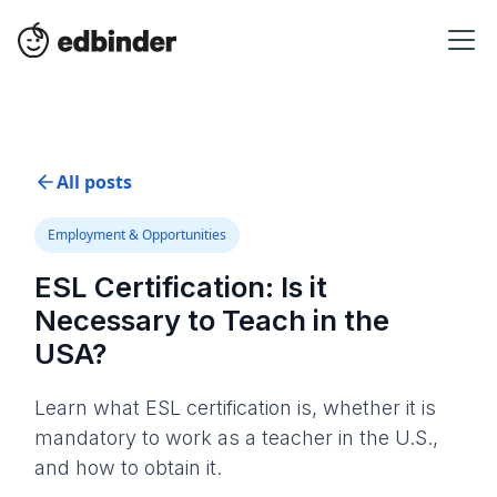
All posts
Employment & Opportunities
ESL Certification: Is it
Necessary to Teach in the
USA?
Learn what ESL certification is, whether it is
mandatory to work as a teacher in the U.S.,
and how to obtain it.