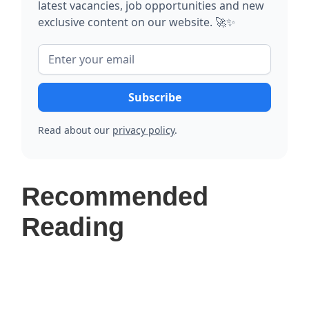
latest vacancies, job opportunities and new
exclusive content on our website. 🚀✨
Read about our
privacy policy
.
Recommended
Reading