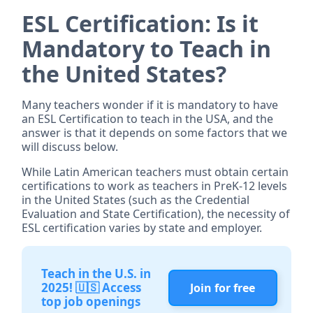
ESL Certification: Is it
Mandatory to Teach in
the United States?
Many teachers wonder if it is mandatory to have
an ESL Certification to teach in the USA, and the
answer is that it depends on some factors that we
will discuss below.
While Latin American teachers must obtain certain
certifications to work as teachers in PreK-12 levels
in the United States (such as the Credential
Evaluation and State Certification), the necessity of
ESL certification varies by state and employer.
Teach in the U.S. in
2025! 🇺🇸 Access
Join for free
top job openings