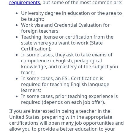
requirements
, but some of the most common are:
University degree in education or the area to
be taught;
Work visa and Credential Evaluation for
foreign teachers;
Teaching license or certification from the
state where you want to work (State
Certification);
In some cases, they ask to take exams of
competence in English, pedagogical
knowledge, and mastery of the subject you
teach;
In some cases, an ESL Certification is
required for teaching English language
learners;
In some cases, prior teaching experience is
required (depends on each job offer).
If you are interested in being a teacher in the
United States, preparing with the appropriate
certifications will open many job opportunities and
allow you to provide a better education to your