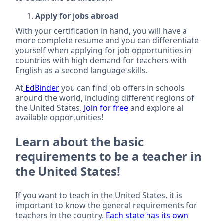
Apply for jobs abroad
With your certification in hand, you will have a
more complete resume and you can differentiate
yourself when applying for job opportunities in
countries with high demand for teachers with
English as a second language skills.
At
EdBinder
you can find job offers in schools
around the world, including different regions of
the United States.
Join for free
and explore all
available opportunities!
Learn about the basic
requirements to be a teacher in
the United States!
If you want to teach in the United States, it is
important to know the general requirements for
teachers in the country.
Each state has its own