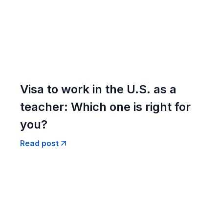
Visa to work in the U.S. as a
teacher: Which one is right for
you?
Read post