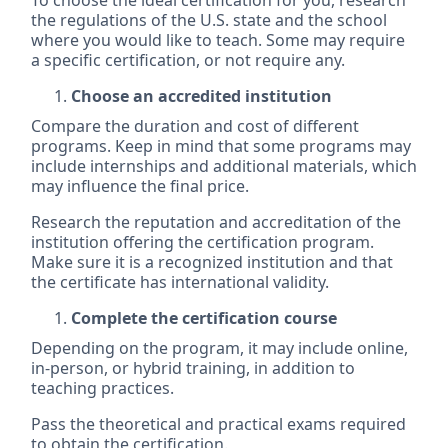
To choose the ideal certification for you, research
the regulations of the U.S. state and the school
where you would like to teach. Some may require
a specific certification, or not require any.
Choose an accredited institution
Compare the duration and cost of different
programs. Keep in mind that some programs may
include internships and additional materials, which
may influence the final price.
Research the reputation and accreditation of the
institution offering the certification program.
Make sure it is a recognized institution and that
the certificate has international validity.
Complete the certification course
Depending on the program, it may include online,
in-person, or hybrid training, in addition to
teaching practices.
Pass the theoretical and practical exams required
to obtain the certification.