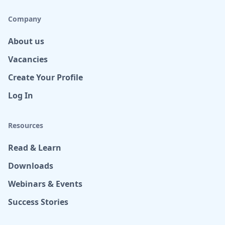
Company
About us
Vacancies
Create Your Profile
Log In
Resources
Read & Learn
Downloads
Webinars & Events
Success Stories